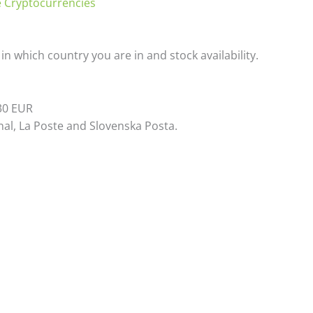
 Cryptocurrencies
n which country you are in and stock availability.
 30 EUR
al, La Poste and Slovenska Posta.