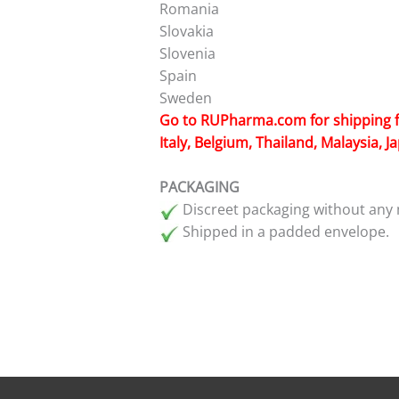
Romania
Slovakia
Slovenia
Spain
Sweden
Go to
RUPharma.com
for shipping 
Italy, Belgium, Thailand, Malaysia, 
PACKAGING
Discreet packaging without any 
Shipped in a padded envelope.