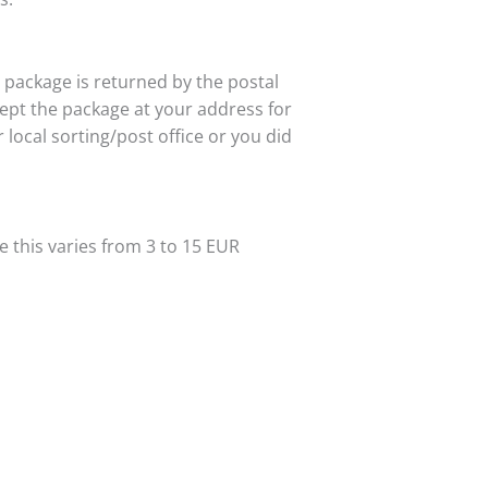
r package is returned by the postal
ept the package at your address for
ocal sorting/post office or you did
e this varies from 3 to 15 EUR