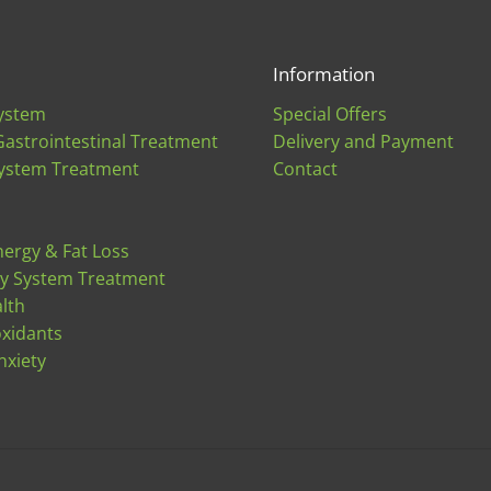
Information
ystem
Special Offers
Gastrointestinal Treatment
Delivery and Payment
ystem Treatment
Contact
nergy & Fat Loss
ry System Treatment
lth
oxidants
nxiety