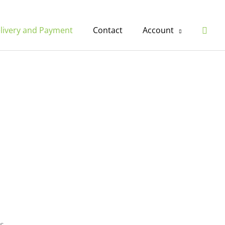
Sear
livery and Payment
Contact
Account
s.