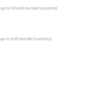
y up to Finnish border/customs)
y up to Irish border/customs)