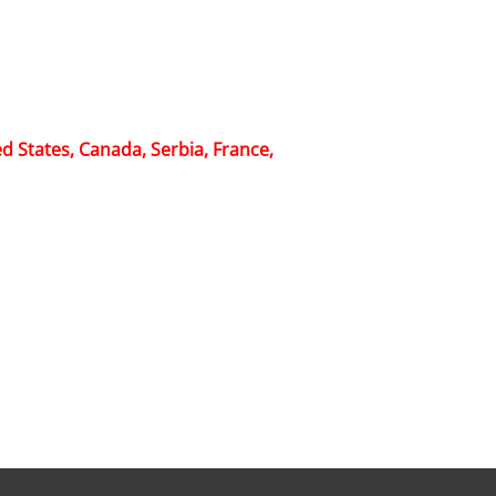
d States, Canada, Serbia, France,