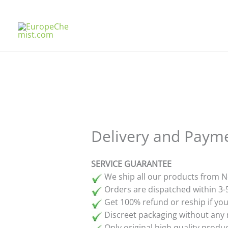
Skip
to
content
Delivery and Paym
SERVICE GUARANTEE
We ship all our products from N
Orders are dispatched within 3-
Get 100% refund or reship if your
Discreet packaging without any 
Only original high quality prod