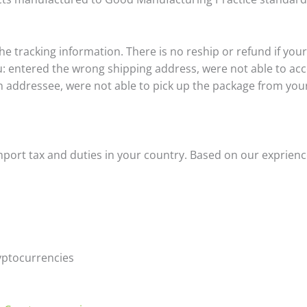
 the tracking information. There is no reship or refund if you
u: entered the wrong shipping address, were not able to acc
addressee, were not able to pick up the package from your l
import tax and duties in your country. Based on our exprienc
yptocurrencies