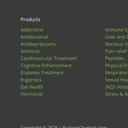
Products
Addictions
Immune S
Antibacterial
Liver and 
Antidepressants
Nervous S
Antivirus
Pain relief
Cardiovascular Treatment
Peptides
Cognitive Enhancement
Physical E
Diabetes Treatment
Respirato
Eugeroics
Sexual Hea
Eye Health
SkQ1 Anti
Hormonal
Stress & A
Copyright © 2026 | EuropeChemist.com