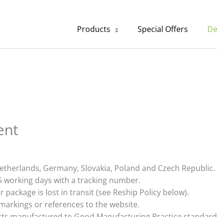
Products
Special Offers
De
ent
etherlands, Germany, Slovakia, Poland and Czech Republic.
5 working days with a tracking number.
 package is lost in transit (see Reship Policy below).
markings or references to the website.
ucts manufactured to Good Manufacturing Practice standard