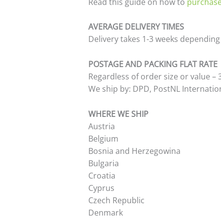
Read this guide on how to
purchase
AVERAGE DELIVERY TIMES
Delivery takes 1-3 weeks depending i
POSTAGE AND PACKING FLAT RATE
Regardless of order size or value –
We ship by: DPD, PostNL Internation
WHERE WE SHIP
Austria
Belgium
Bosnia and Herzegowina
Bulgaria
Croatia
Cyprus
Czech Republic
Denmark