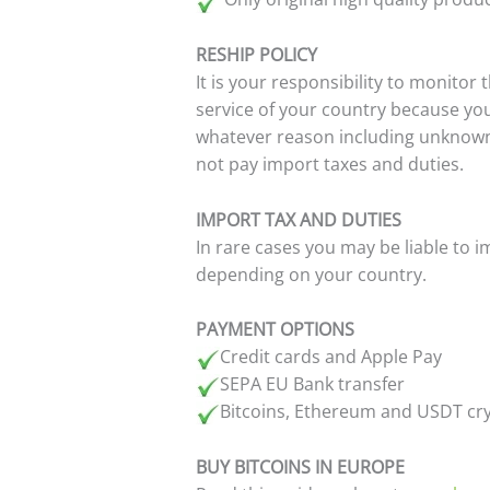
RESHIP POLICY
It is your responsibility to monitor
service of your country because yo
whatever reason including unknown 
not pay import taxes and duties.
IMPORT TAX AND DUTIES
In rare cases you may be liable to 
depending on your country.
PAYMENT OPTIONS
Credit cards and Apple Pay
SEPA EU Bank transfer
Bitcoins, Ethereum and USDT cr
BUY BITCOINS IN EUROPE