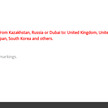
from Kazakhstan, Russia or Dubai to: United Kingdom, Unite
Japan, South Korea and others.
markings.