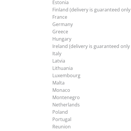
Estonia
Finland (delivery is guaranteed onl
France
Germany
Greece
Hungary
Ireland (delivery is guaranteed onl
Italy
Latvia
Lithuania
Luxembourg
Malta
Monaco
Montenegro
Netherlands
Poland
Portugal
Reunion