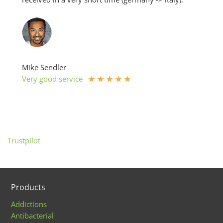
Mike Sendler
★
★
★
★
★
Very good service
Trustpilot
Products
Addictions
Antibacterial