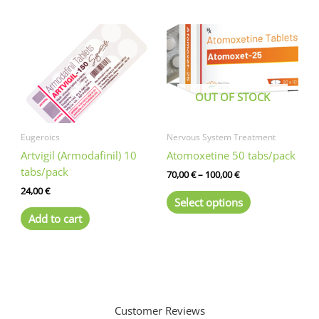
multiple
variants.
The
options
may
be
OUT OF STOCK
chosen
on
the
Eugeroics
Nervous System Treatment
product
Artvigil (Armodafinil) 10
Atomoxetine 50 tabs/pack
page
tabs/pack
Price
70,00
€
–
100,00
€
range:
24,00
€
This
70,00 €
Select options
product
through
Add to cart
100,00 €
has
multiple
variants.
The
options
may
Customer Reviews