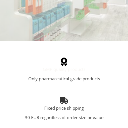
GMP quality products
Only pharmaceutical grade products
Fixed price shipping
30 EUR regardless of order size or value