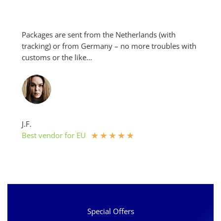
be
chosen
on
Packages are sent from the Netherlands (with
the
tracking) or from Germany – no more troubles with
product
customs or the like…
page
J.F.
★
★
★
★
★
Best vendor for EU
Special Offers