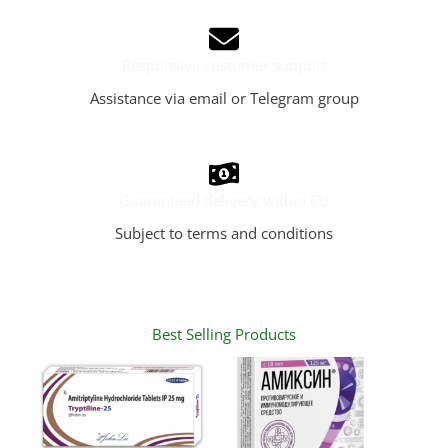
Responsive customer support
Assistance via email or Telegram group
Guaranteed delivery within EU
Subject to terms and conditions
Best Selling Products