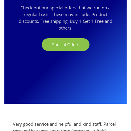
Check out our special offers that we run on a
regular basis. These may include: Product
discounts, Free shipping, Buy 1 Get 1 Free and
others.
Special Offers
Very good service and helpful and kind staff. Parcel
received in a very short time (germany -> italy).