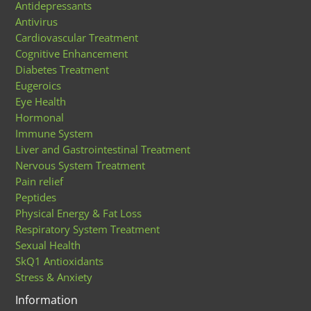
Antidepressants
Antivirus
Cardiovascular Treatment
Cognitive Enhancement
Diabetes Treatment
Eugeroics
Eye Health
Hormonal
Immune System
Liver and Gastrointestinal Treatment
Nervous System Treatment
Pain relief
Peptides
Physical Energy & Fat Loss
Respiratory System Treatment
Sexual Health
SkQ1 Antioxidants
Stress & Anxiety
Information