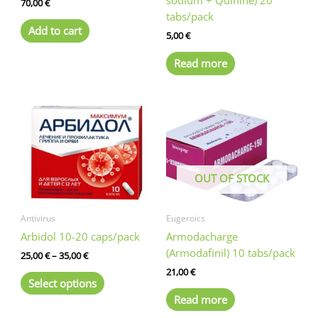
70,00
€
tabs/pack
Add to cart
5,00
€
Read more
OUT OF STOCK
Antivirus
Eugeroics
Arbidol 10-20 caps/pack
Armodacharge
(Armodafinil) 10 tabs/pack
Price
25,00
€
–
35,00
€
range:
21,00
€
This
25,00 €
Select options
product
through
Read more
35,00 €
has