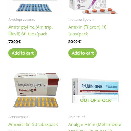
Antidepressants
Immune System
Amitriptyline (Amitrip,
Amixin (Tiloron) 10
Elevil) 60 tabs/pack
tabs/pack
70,00
€
30,00
€
Add to cart
Add to cart
OUT OF STOCK
Antibacterial
Pain relief
Amoxicillin 50 tabs/pack
Analgin Hinin (Metamizole
sodium + Quinine) 20