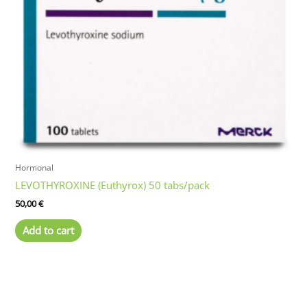
may
be
chosen
on
the
product
page
Hormonal
LEVOTHYROXINE (Euthyrox) 50 tabs/pack
50,00
€
Add to cart