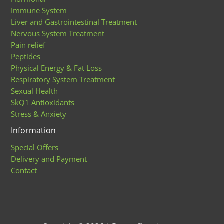
Immune System
Liver and Gastrointestinal Treatment
Nervous System Treatment
Pain relief
Peptides
Physical Energy & Fat Loss
Respiratory System Treatment
Sexual Health
SkQ1 Antioxidants
Stress & Anxiety
Information
Special Offers
Delivery and Payment
Contact