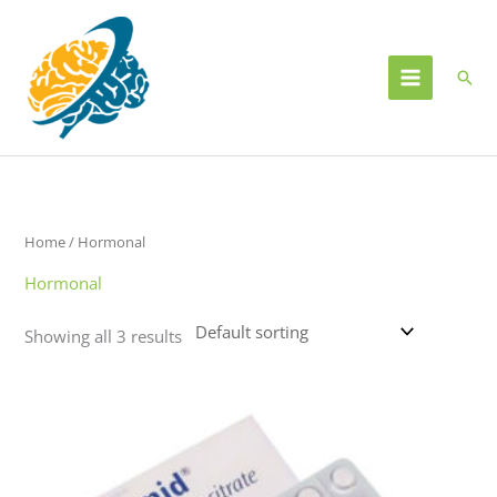
Skip
to
content
Sear
Home
/ Hormonal
Hormonal
Showing all 3 results