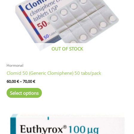
OUT OF STOCK
Hormonal
Clomid 50 (Generic Clomiphene) 50 tabs/pack
Price
60,00
€
–
70,00
€
range:
This
60,00 €
Select options
product
through
70,00 €
has
multiple
variants.
The
options