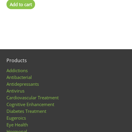
Add to cart
Products
Addictions
Antibacterial
Antidepressants
Antivirus
Cardiovascular Treatment
Cognitive Enhancement
Diabetes Treatment
Eugeroics
Eye Health
Hormonal