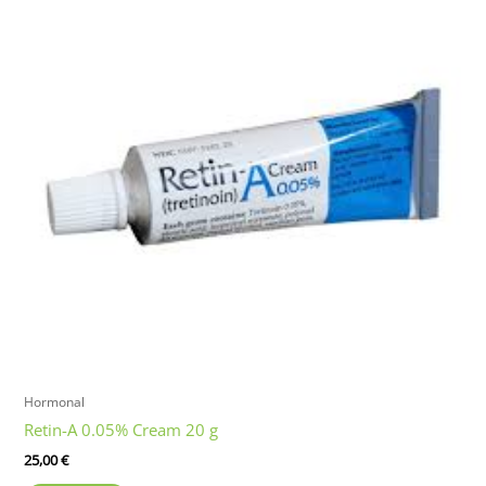
Hormonal
Retin-A 0.05% Cream 20 g
25,00
€