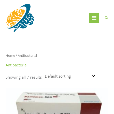
Skip
to
content
Sear
Home
/ Antibacterial
Antibacterial
Showing all 7 results