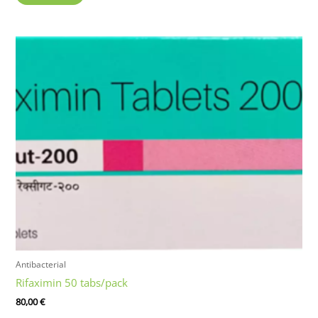
Antibacterial
Rifaximin 50 tabs/pack
80,00
€