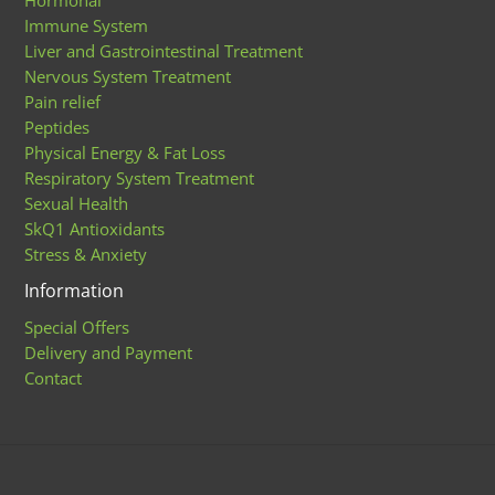
Immune System
Liver and Gastrointestinal Treatment
Nervous System Treatment
Pain relief
Peptides
Physical Energy & Fat Loss
Respiratory System Treatment
Sexual Health
SkQ1 Antioxidants
Stress & Anxiety
Information
Special Offers
Delivery and Payment
Contact