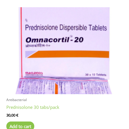
Antibacterial
Prednisolone 30 tabs/pack
30,00
€
Add to cart