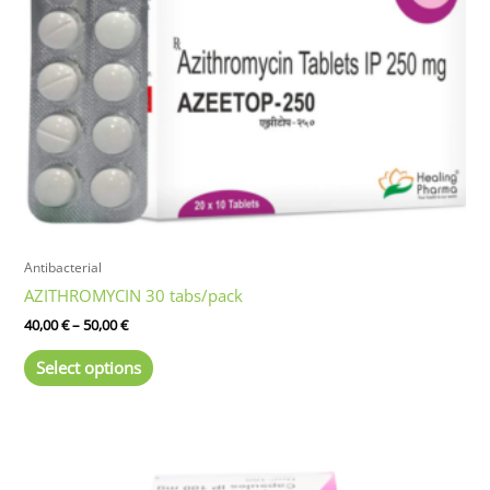
Antibacterial
AZITHROMYCIN 30 tabs/pack
Price
40,00
€
–
50,00
€
range:
This
40,00 €
Select options
product
through
50,00 €
has
multiple
variants.
The