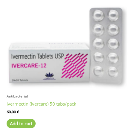
Antibacterial
Ivermectin (Ivercare) 50 tabs/pack
60,00
€
Add to cart