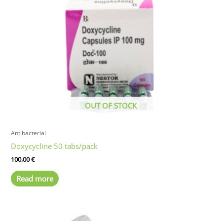
options
may
be
chosen
on
the
product
page
OUT OF STOCK
Antibacterial
Doxycycline 50 tabs/pack
100,00
€
Read more