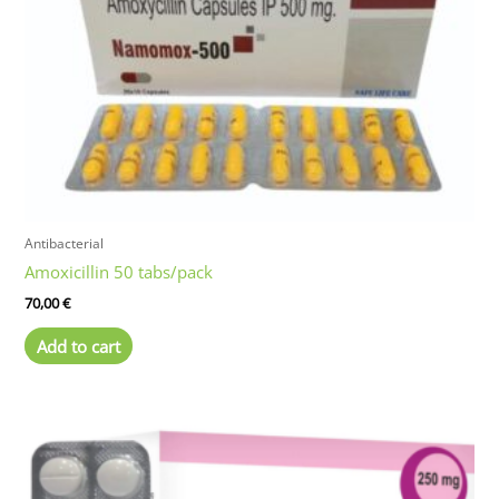
Antibacterial
Amoxicillin 50 tabs/pack
70,00
€
Add to cart