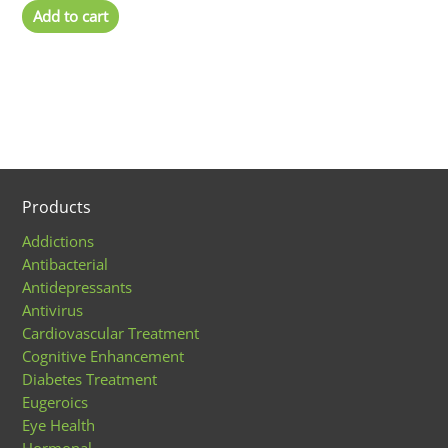
Add to cart
Products
Addictions
Antibacterial
Antidepressants
Antivirus
Cardiovascular Treatment
Cognitive Enhancement
Diabetes Treatment
Eugeroics
Eye Health
Hormonal