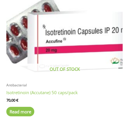
OUT OF STOCK
Antibacterial
Isotretinoin (Accutane) 50 caps/pack
70,00
€
Read more