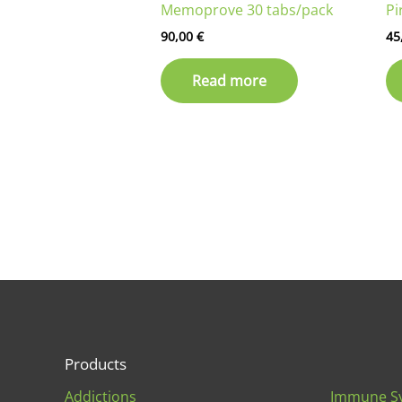
Memoprove 30 tabs/pack
Pi
90,00
€
45
Read more
Products
Addictions
Immune S