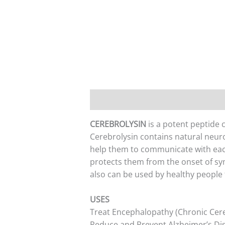
Description
Additional informati
CEREBROLYSIN
is a potent peptide 
Cerebrolysin contains natural neur
help them to communicate with eac
protects them from the onset of sym
also can be used by healthy people
USES
Treat Encephalopathy (Chronic Cer
Reduce and Prevent Alzheimer’s Di