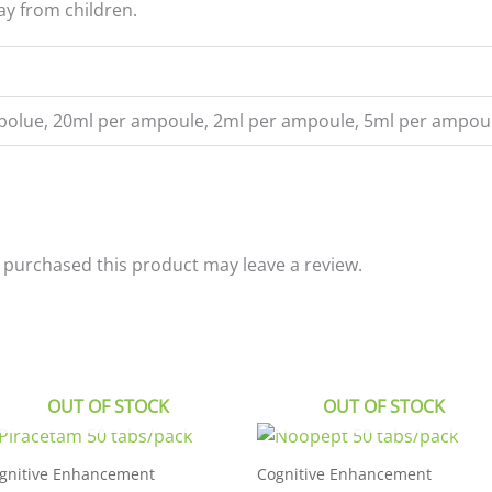
ay from children.
polue, 20ml per ampoule, 2ml per ampoule, 5ml per ampou
purchased this product may leave a review.
OUT OF STOCK
OUT OF STOCK
gnitive Enhancement
Cognitive Enhancement