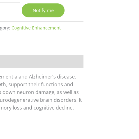
Notify me
egory:
Cognitive Enhancement
dementia and Alzheimer’s disease.
th, support their functions and
s down neuron damage, as well as
urodegenerative brain disorders. It
ory loss and cognitive decline.