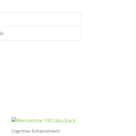
le
Cognitive Enhancement