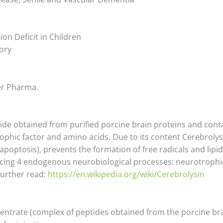
on Deficit in Children
ory
er Pharma.
tide obtained from purified porcine brain proteins and cont
otrophic factor and amino acids. Due to its content Cerebrol
poptosis), prevents the formation of free radicals and lipi
encing 4 endogenous neurobiological processes: neurotrophi
Further read:
https://en.wikipedia.org/wiki/Cerebrolysin
centrate (complex of peptides obtained from the porcine br