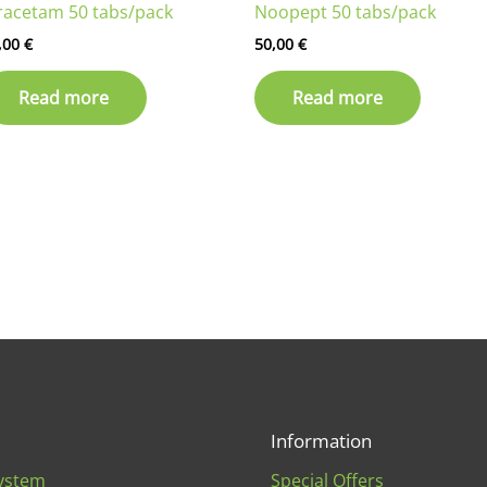
racetam 50 tabs/pack
Noopept 50 tabs/pack
,00
€
50,00
€
Read more
Read more
Information
ystem
Special Offers