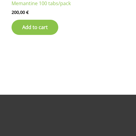
Memantine 100 tabs/pack
200,00
€
Add to cart