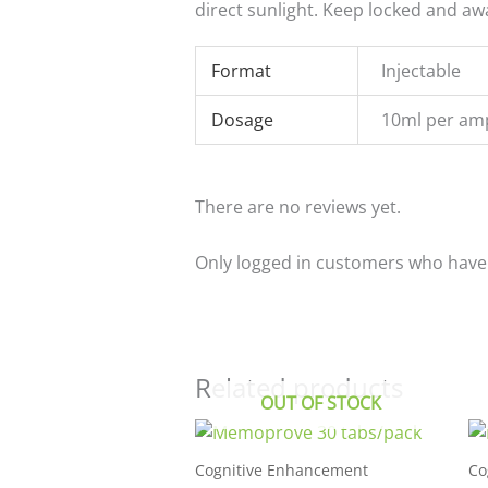
direct sunlight. Keep locked and aw
Format
Injectable
Dosage
10ml per am
There are no reviews yet.
Only logged in customers who have 
Related products
OUT OF STOCK
Cognitive Enhancement
Co