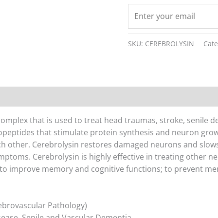
SKU:
CEREBROLYSIN
Cat
on
Reviews (0)
complex that is used to treat head traumas, stroke, senile 
opeptides that stimulate protein synthesis and neuron grow
h other. Cerebrolysin restores damaged neurons and slow
ptoms. Cerebrolysin is highly effective in treating other ne
 to improve memory and cognitive functions; to prevent mem
ebrovascular Pathology)
sease, Senile and Vascular Dementia