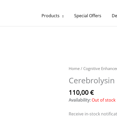
Products
Special Offers
De
Home
/
Cognitive Enhanc
Cerebrolysin 
110,00
€
Availability:
Out of stock
Receive in-stock notificat