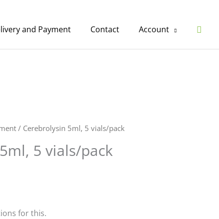
Sear
livery and Payment
Contact
Account
ement
/ Cerebrolysin 5ml, 5 vials/pack
5ml, 5 vials/pack
ions for this.