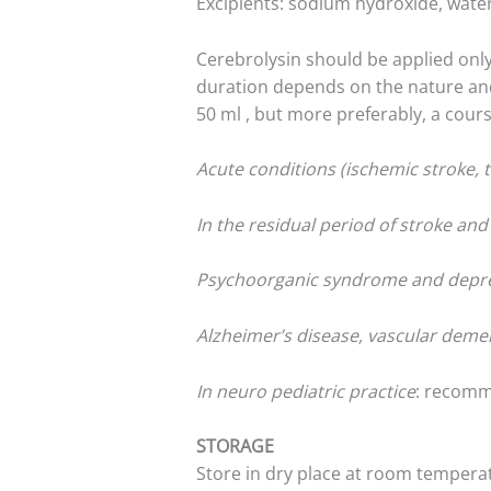
Excipients: sodium hydroxide, water
Cerebrolysin should be applied only
duration depends on the nature and s
50 ml , but more preferably, a cours
Acute conditions (ischemic stroke, t
In the residual period of stroke an
Psychoorganic syndrome and depr
Alzheimer’s disease, vascular deme
In neuro pediatric practice
: recomm
STORAGE
Store in dry place at room tempera