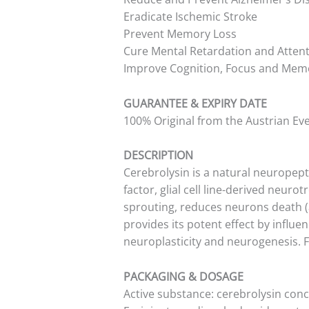
Eradicate Ischemic Stroke
Prevent Memory Loss
Cure Mental Retardation and Attenti
Improve Cognition, Focus and Mem
GUARANTEE & EXPIRY DATE
100% Original from the Austrian Ev
DESCRIPTION
Cerebrolysin is a natural neuropep
factor, glial cell line-derived neur
sprouting, reduces neurons death (a
provides its potent effect by influ
neuroplasticity and neurogenesis. 
PACKAGING & DOSAGE
Active substance: cerebrolysin con