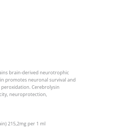
ains brain-derived neurotrophic
ysin promotes neuronal survival and
d peroxidation. Cerebrolysin
city, neuroprotection,
ain) 215,2mg per 1 ml