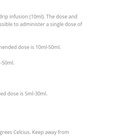
drip infusion (10ml). The dose and
ssible to administer a single dose of
nded dose is 10ml-50ml.
-50ml.
d dose is 5ml-30ml.
grees Celcius. Keep away from