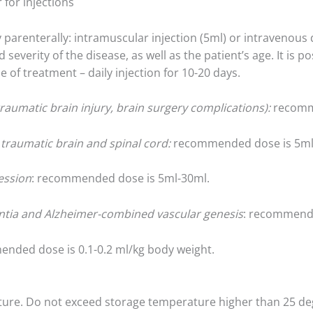
 for injections
 parenterally: intramuscular injection (5ml) or intravenous 
everity of the disease, as well as the patient’s age. It is po
e of treatment – daily injection for 10-20 days.
raumatic brain injury, brain surgery complications):
recomme
d traumatic brain and spinal cord:
recommended dose is 5ml
ession
: recommended dose is 5ml-30ml.
ntia and Alzheimer-combined vascular genesis
: recommende
ended dose is 0.1-0.2 ml/kg body weight.
ture. Do not exceed storage temperature higher than 25 de