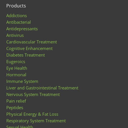
Products
Addictions
Antibacterial
Antidepressants
Antivirus
Cardiovascular Treatment
Cognitive Enhancement
Diabetes Treatment
Eugeroics
Eye Health
Hormonal
Immune System
Liver and Gastrointestinal Treatment
Nervous System Treatment
Pain relief
Peptides
Physical Energy & Fat Loss
Respiratory System Treatment
Sexual Health