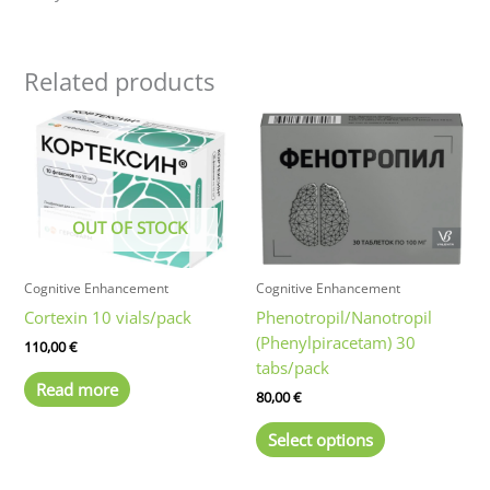
Related products
OUT OF STOCK
Cognitive Enhancement
Cognitive Enhancement
Cortexin 10 vials/pack
Phenotropil/Nanotropil
(Phenylpiracetam) 30
110,00
€
tabs/pack
Read more
80,00
€
This
Select options
product
has