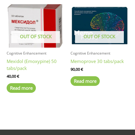
multiple
variants.
The
options
may
OUT OF STOCK
OUT OF STOCK
be
chosen
on
Cognitive Enhancement
Cognitive Enhancement
the
Mexidol (Emoxypine) 50
Memoprove 30 tabs/pack
product
tabs/pack
90,00
€
page
40,00
€
Read more
Read more