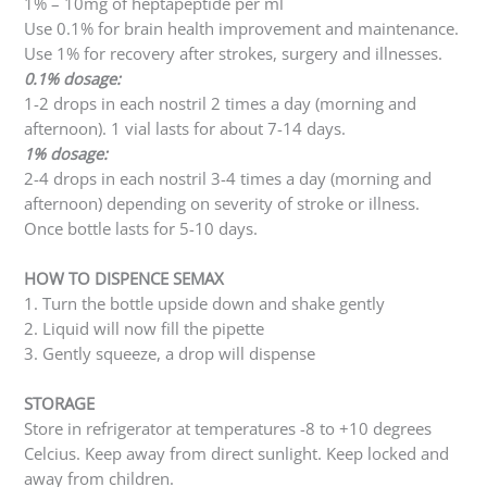
1% – 10mg of heptapeptide per ml
Use 0.1% for brain health improvement and maintenance.
Use 1% for recovery after strokes, surgery and illnesses.
0.1% dosage:
1-2 drops in each nostril 2 times a day (morning and
afternoon). 1 vial lasts for about 7-14 days.
1% dosage:
2-4 drops in each nostril 3-4 times a day (morning and
afternoon) depending on severity of stroke or illness.
Once bottle lasts for 5-10 days.
HOW TO DISPENCE SEMAX
1. Turn the bottle upside down and shake gently
2. Liquid will now fill the pipette
3. Gently squeeze, a drop will dispense
STORAGE
Store in refrigerator at temperatures -8 to +10 degrees
Celcius. Keep away from direct sunlight. Keep locked and
away from children.