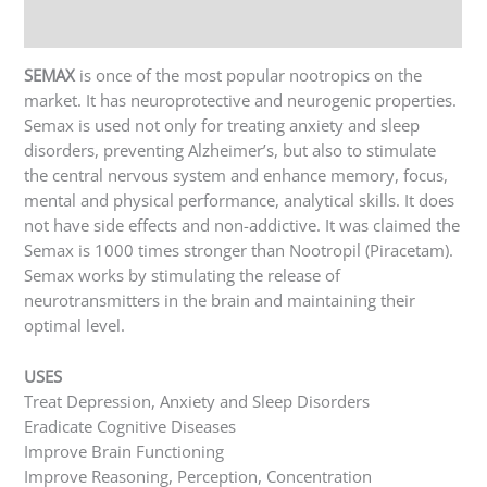
Reviews (0)
SEMAX
is once of the most popular nootropics on the
market. It has neuroprotective and neurogenic properties.
Semax is used not only for treating anxiety and sleep
disorders, preventing Alzheimer’s, but also to stimulate
the central nervous system and enhance memory, focus,
mental and physical performance, analytical skills. It does
not have side effects and non-addictive. It was claimed the
Semax is 1000 times stronger than Nootropil (Piracetam).
Semax works by stimulating the release of
neurotransmitters in the brain and maintaining their
optimal level.
USES
Treat Depression, Anxiety and Sleep Disorders
Eradicate Cognitive Diseases
Improve Brain Functioning
Improve Reasoning, Perception, Concentration