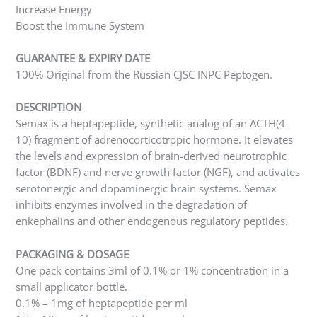
Increase Energy
Boost the Immune System
GUARANTEE & EXPIRY DATE
100% Original from the Russian CJSC INPC Peptogen.
DESCRIPTION
Semax is a heptapeptide, synthetic analog of an ACTH(4-
10) fragment of adrenocorticotropic hormone. It elevates
the levels and expression of brain-derived neurotrophic
factor (BDNF) and nerve growth factor (NGF), and activates
serotonergic and dopaminergic brain systems. Semax
inhibits enzymes involved in the degradation of
enkephalins and other endogenous regulatory peptides.
PACKAGING & DOSAGE
One pack contains 3ml of 0.1% or 1% concentration in a
small applicator bottle.
0.1% – 1mg of heptapeptide per ml