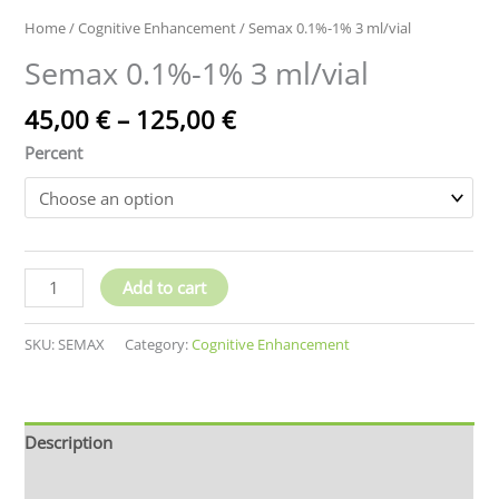
Home
/
Cognitive Enhancement
/ Semax 0.1%-1% 3 ml/vial
Semax 0.1%-1% 3 ml/vial
Price
45,00
€
–
125,00
€
range:
Percent
45,00 €
through
125,00 €
Semax
Add to cart
0.1%-1%
3
SKU:
SEMAX
Category:
Cognitive Enhancement
ml/vial
quantity
Description
Additional information